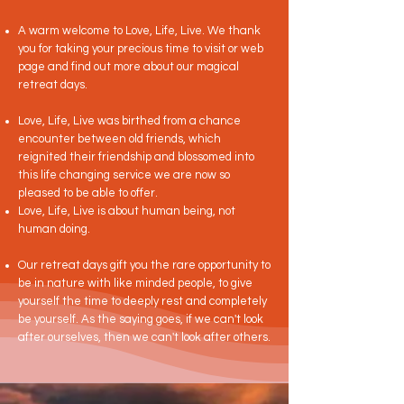
A warm welcome to Love, Life, Live. We thank
you for taking your precious time to visit or web
page and find out more about our magical
retreat days.
Love, Life, Live was birthed from a chance
encounter between old friends, which
reignited their friendship and blossomed into
this life changing service we are now so
pleased to be able to offer.
Love, Life, Live is about human being, not
human doing.
Our retreat days gift you the rare opportunity to
be in nature with like minded people, to give
yourself the time to deeply rest and completely
be yourself. As the saying goes, if we can't look
after ourselves, then we can't look after others.