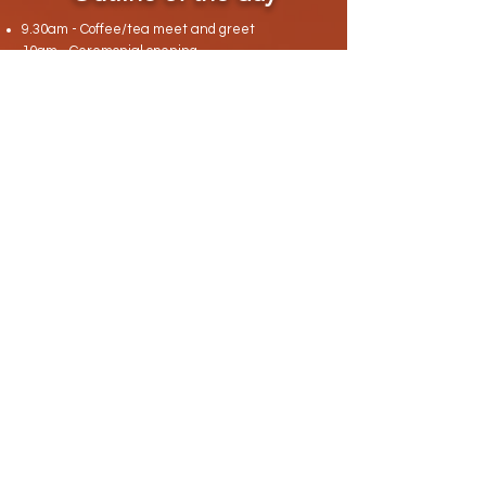
9.30am - Coffee/tea meet and greet
10am - Ceremonial opening
10.30am - Introductions and setting intentions
for the day
11am - Overview of day/guided meditation
11.30am - Overview of channelling
11.35am - Each participant ask one
channelling question to be answered by spirit
12pm - Focus wheel
1pm - LUNCH
2pm - Light stretching with Benna OR mindful
walk with Sasha
2.30pm - Breathwork/Qi Gong?
(Met a guy
called Tim who does this and think would fit)
3pm - Coffee/tea and cake
3.15pm - Ecstatic dance
4.15pm - Journalling/feedback/shares
4.45pm - Gratitude meditation
5pm - Ceremonial close