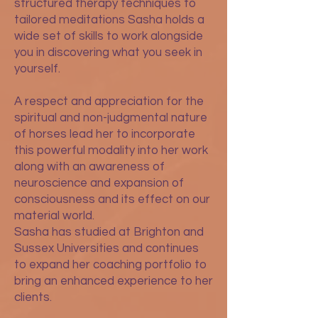
structured therapy techniques to
tailored meditations Sasha holds a
wide set of skills to work alongside
you in discovering what you seek in
yourself.
A respect and appreciation for the
spiritual and non-judgmental nature
of horses lead her to incorporate
this powerful modality into her work
along with an awareness of
neuroscience and expansion of
consciousness and its effect on our
material world.
Sasha has studied at Brighton and
Sussex Universities and continues
to expand her coaching portfolio to
bring an enhanced experience to her
clients.