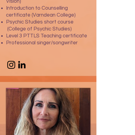
Vision)
Introduction to Counselling
certificate (Varndean College)
Psychic Studies short course
(College of Psychic Studies)
Level 3 PTTLS Teaching certificate
Professional singer/songwriter