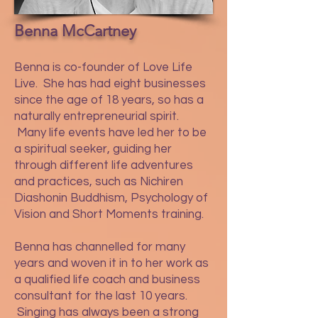
Benna McCartney
Benna is co-founder of Love Life
Live. She has had eight businesses
since the age of 18 years, so has a
naturally entrepreneurial spirit.
Many life events have led her to be
a spiritual seeker, guiding her
through different life adventures
and practices, such as Nichiren
Diashonin Buddhism, Psychology of
Vision and Short Moments training.
Benna has channelled for many
years and woven it in to her work as
a qualified life coach and business
consultant for the last 10 years.
Singing has always been a strong