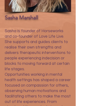
Sasha Marshall
Sasha is founder of Horseworks
and co-founder of Love Life Live.
She supports and guides clients to
realise their own strengths and
delivers therapeutic interventions to
people experiencing indecision or
blocks to moving forward at certain
life stages.
Opportunities working in mental
health settings has shaped a career
focused on compassion for others,
observing human motivations and
facilitating others to make the most
out of life experiences. From