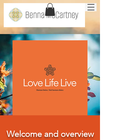
Welcome and overview