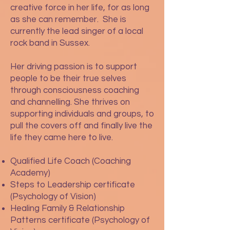
creative force in her life, for as long
as she can remember. She is
currently the lead singer of a local
rock band in Sussex.
Her driving passion is to support
people to be their true selves
through consciousness coaching
and channelling. She thrives on
supporting individuals and groups, to
pull the covers off and finally live the
life they came here to live.
Qualified Life Coach (Coaching
Academy)
Steps to Leadership certificate
(Psychology of Vision)
Healing Family & Relationship
Patterns certificate (Psychology of