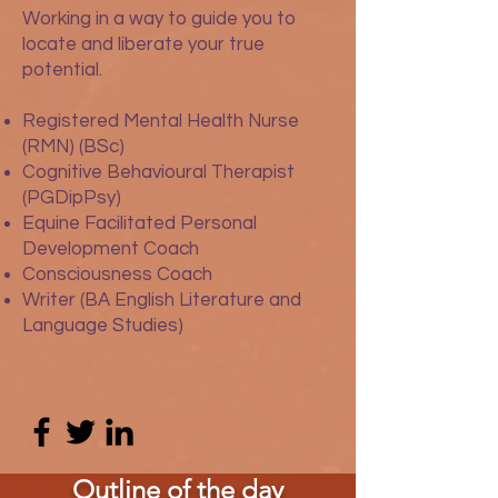
Working in a way to guide you to
locate and liberate your true
potential.
Registered Mental Health Nurse
(RMN) (BSc)
Cognitive Behavioural Therapist
(PGDipPsy)
Equine Facilitated Personal
Development Coach
Consciousness Coach
Writer (BA English Literature and
Language Studies)
Outline of the day