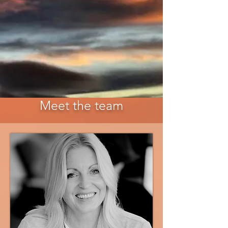
Meet the team